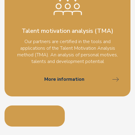
Talent motivation analysis (TMA)
Our partners are certified in the tools and
applications of the Talent Motivation Analysis
method (TMA). An analysis of personal motives,
talents and development potential
More information