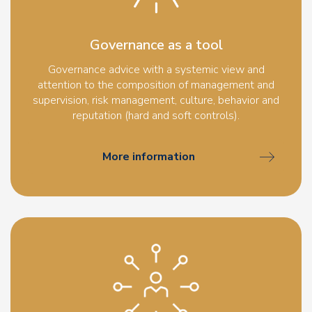
Governance as a tool
Governance advice with a systemic view and
attention to the composition of management and
supervision, risk management, culture, behavior and
reputation (hard and soft controls).
More information