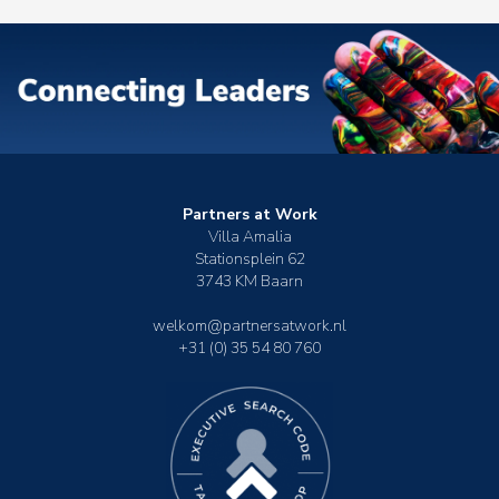
Partners at Work
Villa Amalia
Stationsplein 62
3743 KM Baarn
welkom@partnersatwork.nl
+31 (0) 35 54 80 760