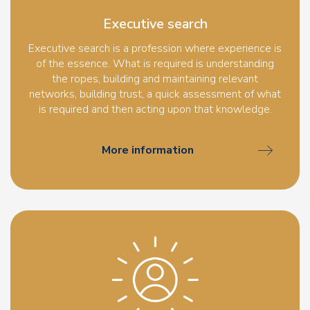
Executive search
Executive search is a profession where experience is
of the essence. What is required is understanding
the ropes, building and maintaining relevant
networks, building trust, a quick assessment of what
is required and then acting upon that knowledge.
More information