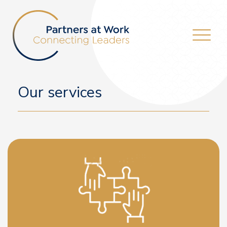
Our services