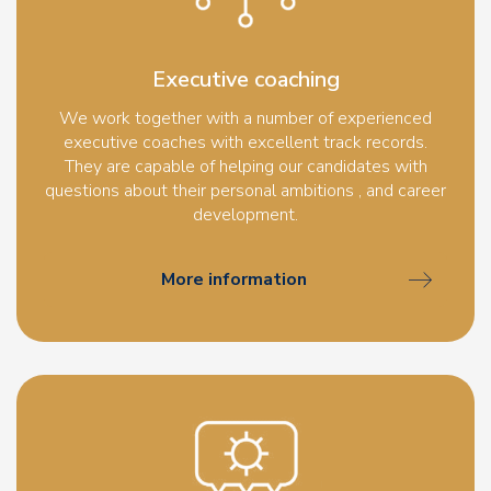
Executive coaching
We work together with a number of experienced
executive coaches with excellent track records.
They are capable of helping our candidates with
questions about their personal ambitions , and career
development.
More information